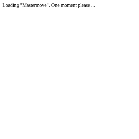
Loading "Mastermove". One moment please ...